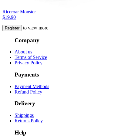
Riceroar Monster
$19.90
to view more
Register
Company
About us
Terms of Service
Privacy Policy
Payments
Payment Methods
Refund Policy
Delivery
Shippings
Returns Policy
Help