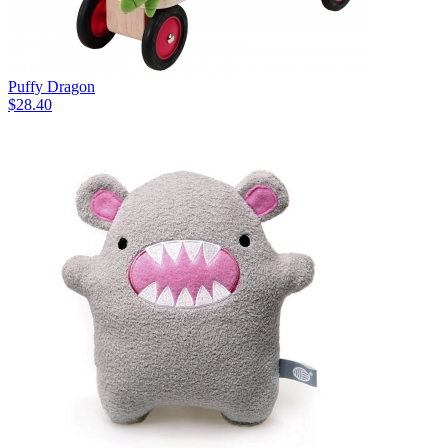
Puffy Dragon
$28.40