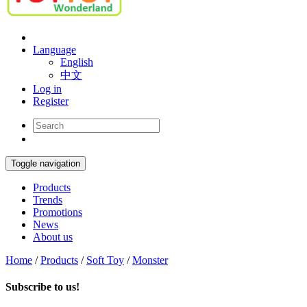
Language
English
中文
Log in
Register
Toggle navigation
Products
Trends
Promotions
News
About us
Home
/
Products
/
Soft Toy
/
Monster
Subscribe to us!