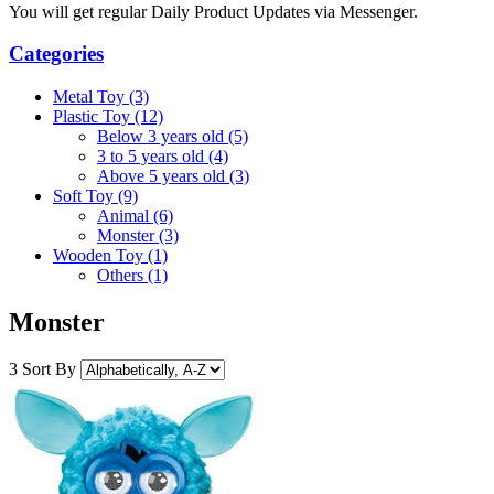
You will get regular Daily Product Updates via Messenger.
Categories
Metal Toy (3)
Plastic Toy (12)
Below 3 years old (5)
3 to 5 years old (4)
Above 5 years old (3)
Soft Toy (9)
Animal (6)
Monster (3)
Wooden Toy (1)
Others (1)
Monster
3
Sort By