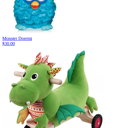
Monster Doremi
$30.00