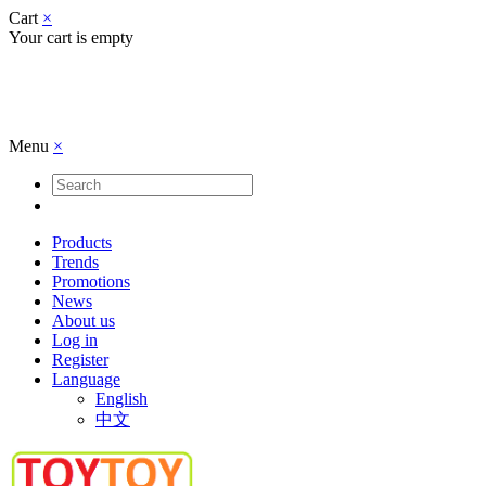
Cart
×
Your cart is empty
Menu
×
Products
Trends
Promotions
News
About us
Log in
Register
Language
English
中文