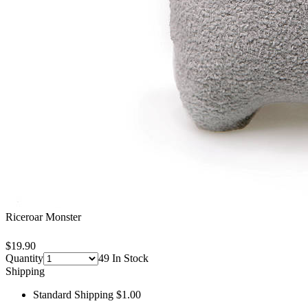
Riceroar Monster
$19.90
Quantity
49 In Stock
Shipping
Standard Shipping $1.00