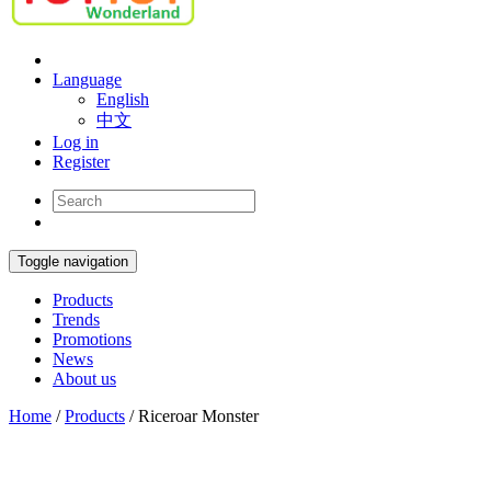
Language
English
中文
Log in
Register
Toggle navigation
Products
Trends
Promotions
News
About us
Home
/
Products
/
Riceroar Monster