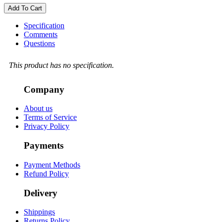
Add To Cart
Specification
Comments
Questions
This product has no specification.
Company
About us
Terms of Service
Privacy Policy
Payments
Payment Methods
Refund Policy
Delivery
Shippings
Returns Policy