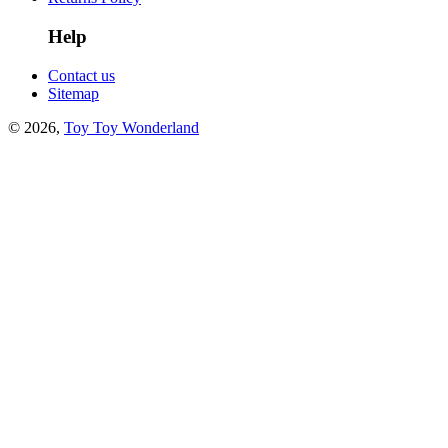
Help
Contact us
Sitemap
© 2026,
Toy Toy Wonderland