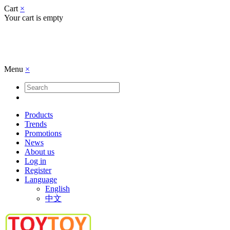
Cart
×
Your cart is empty
Menu
×
Products
Trends
Promotions
News
About us
Log in
Register
Language
English
中文